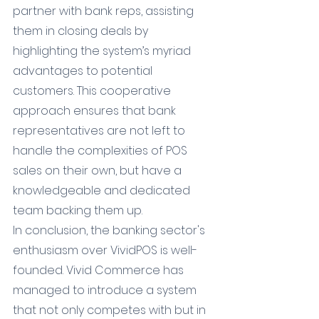
partner with bank reps, assisting 
them in closing deals by 
highlighting the system’s myriad 
advantages to potential 
customers. This cooperative 
approach ensures that bank 
representatives are not left to 
handle the complexities of POS 
sales on their own, but have a 
knowledgeable and dedicated 
team backing them up.
In conclusion, the banking sector's 
enthusiasm over VividPOS is well-
founded. Vivid Commerce has 
managed to introduce a system 
that not only competes with but in 