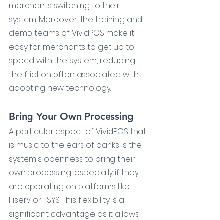
merchants switching to their 
system. Moreover, the training and 
demo teams of VividPOS make it 
easy for merchants to get up to 
speed with the system, reducing 
the friction often associated with 
adopting new technology.
Bring Your Own Processing
A particular aspect of VividPOS that 
is music to the ears of banks is the 
system's openness to bring their 
own processing, especially if they 
are operating on platforms like 
Fiserv or TSYS. This flexibility is a 
significant advantage as it allows 