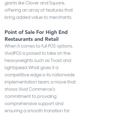
giants like Clover and Square, 
offering an array of features that 
bring added value to merchants.
Point of Sale For High End 
Restaurants and Retail
When it comes to full POS options, 
VividPOS is poised to take on the 
heavyweights such as Toast and 
Lightspeed. What gives it a 
competitive edge is its nationwide 
implementation team, a move that 
shows Vivid Commerce's 
commitment to providing 
comprehensive support and 
ensuring a smooth transition for 