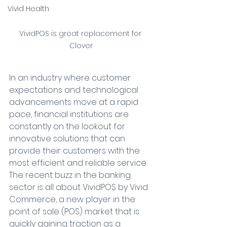
Vivid Health
VividPOS is great replacement for 
Clover
In an industry where customer 
expectations and technological 
advancements move at a rapid 
pace, financial institutions are 
constantly on the lookout for 
innovative solutions that can 
provide their customers with the 
most efficient and reliable service. 
The recent buzz in the banking 
sector is all about VividPOS by Vivid 
Commerce, a new player in the 
point of sale (POS) market that is 
quickly gaining traction as a 