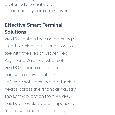
preferred alternative to 
established systems like Clover.
Effective Smart Terminal 
Solutions
VividPOS enters the ring boasting a 
smart terminal that stands toe-to-
toe with the likes of Clover Flex, 
Poynt, and Valor. But what sets 
VividPOS apart is not just its 
hardware prowess; it is the 
software solutions that are turning 
heads across the financial industry. 
The soft POS option from VividPOS 
has been evaluated as superior to 
full software suites offered by 