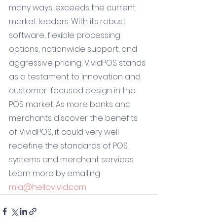
many ways, exceeds the current 
market leaders. With its robust 
software, flexible processing 
options, nationwide support, and 
aggressive pricing, VividPOS stands 
as a testament to innovation and 
customer-focused design in the 
POS market. As more banks and 
merchants discover the benefits 
of VividPOS, it could very well 
redefine the standards of POS 
systems and merchant services.
Learn more by emailing 
mia@hellovivid.com