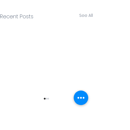
See All
Recent Posts
1 Comment