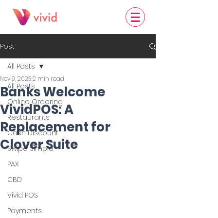
Post
All Posts
Nov 9, 2023
2 min read
All Posts
Banks Welcome
Online Ordering
VividPOS: A
Restaurants
Replacement for
Cash Discount
Clover Suite
Swipe Simple
PAX
CBD
Vivid POS
Payments