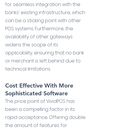
for seamless integration with the 
banks' existing infrastructure, which 
can be a sticking point with other 
POS systems. Furthermore, the 
availability of other gateways 
widens the scope of its 
applicability, ensuring that no bank 
or merchant is left behind due to 
technical limitations.
Cost Effective With More 
Sophisticated Software
The price point of VividPOS has 
been a compelling factor in its 
rapid acceptance. Offering double 
the amount of features for 