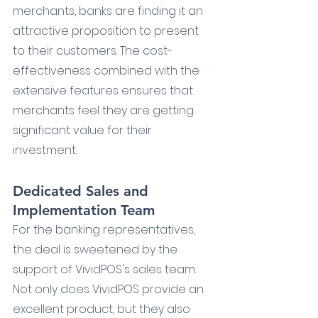
merchants, banks are finding it an 
attractive proposition to present 
to their customers. The cost-
effectiveness combined with the 
extensive features ensures that 
merchants feel they are getting 
significant value for their 
investment.
Dedicated Sales and 
Implementation Team
For the banking representatives, 
the deal is sweetened by the 
support of VividPOS's sales team. 
Not only does VividPOS provide an 
excellent product, but they also 