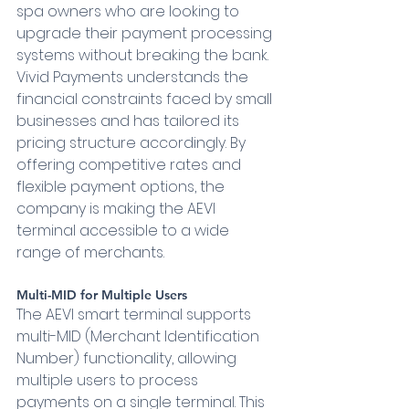
spa owners who are looking to 
upgrade their payment processing 
systems without breaking the bank. 
Vivid Payments understands the 
financial constraints faced by small 
businesses and has tailored its 
pricing structure accordingly. By 
offering competitive rates and 
flexible payment options, the 
company is making the AEVI 
terminal accessible to a wide 
range of merchants.
Multi-MID for Multiple Users 
The AEVI smart terminal supports 
multi-MID (Merchant Identification 
Number) functionality, allowing 
multiple users to process 
payments on a single terminal. This 