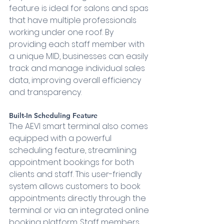
feature is ideal for salons and spas 
that have multiple professionals 
working under one roof. By 
providing each staff member with 
a unique MID, businesses can easily 
track and manage individual sales 
data, improving overall efficiency 
and transparency.
Built-In Scheduling Feature 
The AEVI smart terminal also comes 
equipped with a powerful 
scheduling feature, streamlining 
appointment bookings for both 
clients and staff. This user-friendly 
system allows customers to book 
appointments directly through the 
terminal or via an integrated online 
booking platform. Staff members 