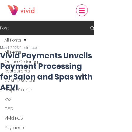
Post
All Posts
May 1, 2023
2 min read
All Posts
Vivid Payments Unveils
Online Ordering
Payment Processing
Restaurants
for Salon and Spas with
Cash Discount
AEVI
Swipe Simple
PAX
CBD
Vivid POS
Payments