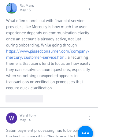
Fastest-Growing
Rat Mans
Private Companies in
May 15
America
What often stands out with financial service 
providers like Mercury is how much the user 
experience depends on communication clarity 
once an account is already active, not just 
during onboarding. While going through 
https://www.pissedconsumer.com/company/
mercury/customer-service.html
, a recurring 
theme is that users tend to focus on how easily 
they can resolve account questions, especially 
when something unexpected appears in 
transactions or verification processes that 
require quick clarification.
Like
Reply
Ward Tony
May 14
Salon payment processing has to be boring in 
the best way possible. Clients want to tap, sign, 