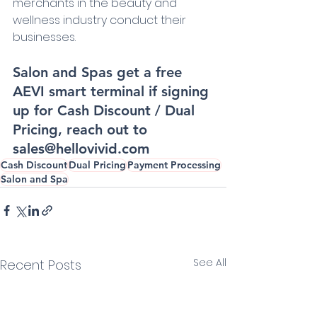
merchants in the beauty and 
wellness industry conduct their 
businesses.
Salon and Spas get a free 
AEVI smart terminal if signing 
up for Cash Discount / Dual 
Pricing, reach out to 
sales@hellovivid.com
Cash Discount
Dual Pricing
Payment Processing
Salon and Spa
See All
Recent Posts