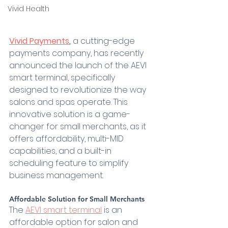
Vivid Health
Vivid Payments
,
 a cutting-edge 
payments company, has recently 
announced the launch of the AEVI 
smart terminal, specifically 
designed to revolutionize the way 
salons and spas operate. This 
innovative solution is a game-
changer for small merchants, as it 
offers affordability, multi-MID 
capabilities, and a built-in 
scheduling feature to simplify 
business management.
Affordable Solution for Small Merchants 
The 
AEVI smart terminal
 is an 
affordable option for salon and 