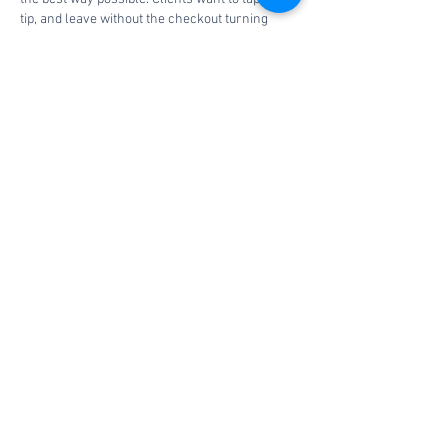
tip, and leave without the checkout turning 
awkward. My barber once had a system fail 
during a busy Saturday, and everyone 
suddenly remembered how much small 
businesses depend on clean billing. Spas and 
salons already manage appointments, 
products, and staff personalities. If a service 
provider adds payment stress, I would place 
https://anthony-sylvan.opinion-
corp.com/
 inside that service-quality 
conversation before trusting the setup.
Like
Reply
Book a consultation
today.
Contact Us