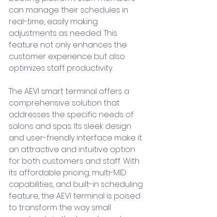
can manage their schedules in 
real-time, easily making 
adjustments as needed. This 
feature not only enhances the 
customer experience but also 
optimizes staff productivity.
The AEVI smart terminal offers a 
comprehensive solution that 
addresses the specific needs of 
salons and spas. Its sleek design 
and user-friendly interface make it 
an attractive and intuitive option 
for both customers and staff. With 
its affordable pricing, multi-MID 
capabilities, and built-in scheduling 
feature, the AEVI terminal is poised 
to transform the way small 