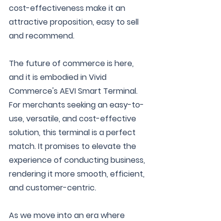
cost-effectiveness make it an 
attractive proposition, easy to sell 
and recommend.
The future of commerce is here, 
and it is embodied in Vivid 
Commerce's AEVI Smart Terminal. 
For merchants seeking an easy-to-
use, versatile, and cost-effective 
solution, this terminal is a perfect 
match. It promises to elevate the 
experience of conducting business, 
rendering it more smooth, efficient, 
and customer-centric.
As we move into an era where 