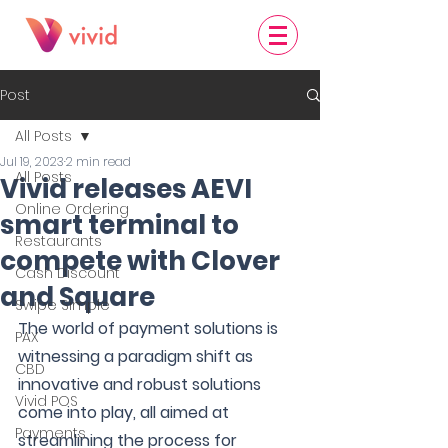
Post
All Posts
Jul 19, 2023
2 min read
All Posts
Vivid releases AEVI
Online Ordering
smart terminal to
Restaurants
compete with Clover
Cash Discount
and Square
Swipe Simple
The world of payment solutions is 
PAX
witnessing a paradigm shift as 
CBD
innovative and robust solutions 
Vivid POS
come into play, all aimed at 
Payments
streamlining the process for 