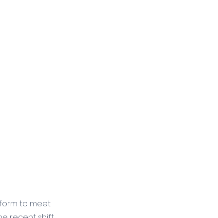
atform to meet 
e recent shift 