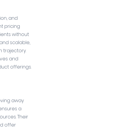
ion, and 
t pricing 
ients without 
 and scalable, 
trajectory. 
ives and 
duct offerings.
Moving away 
 ensures a 
urces. Their 
d offer 