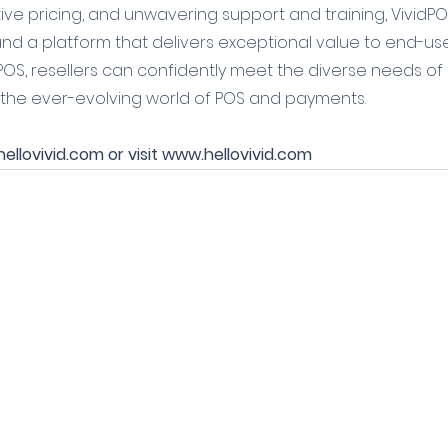
ve pricing, and unwavering support and training, VividPO
nd a platform that delivers exceptional value to end-user
POS, resellers can confidently meet the diverse needs of t
 the ever-evolving world of POS and payments.
llovivid.com or visit www.hellovivid.com