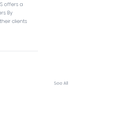
S offers a 
s. By 
heir clients 
See All