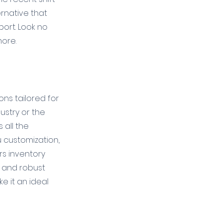
rnative that 
ort. Look no 
more.
ns tailored for 
ustry or the 
 all the 
 customization, 
rs inventory 
and robust 
e it an ideal 