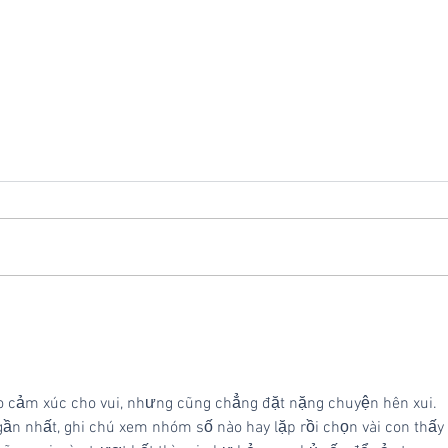
Vivid Commerce Ranks
Repl
No. 714 on the 2024 Inc.
Vivi
5000 Fastest-Growing
Private Companies in
o cảm xúc cho vui, nhưng cũng chẳng đặt nặng chuyện hên xui. 
America
gần nhất, ghi chú xem nhóm số nào hay lặp rồi chọn vài con thấy 