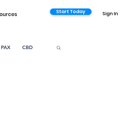
Start Today
Sign In
ources
PAX
CBD