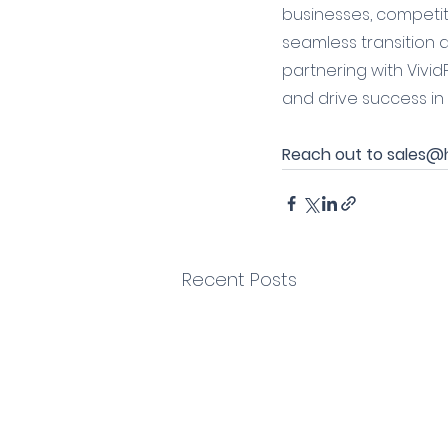
businesses, competiti
seamless transition a
partnering with Vivid
and drive success in
Reach out to sales@he
Recent Posts