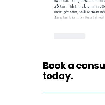
hợp mắt. Trúng được chút thì cũ
giờ làm. Thỉnh thoảng mình đọc
thêm góc nhìn, nhất là đoạn nói
đúng lúc kẻo cuốn theo lại mệ
Like
Reply
Book a consu
today.