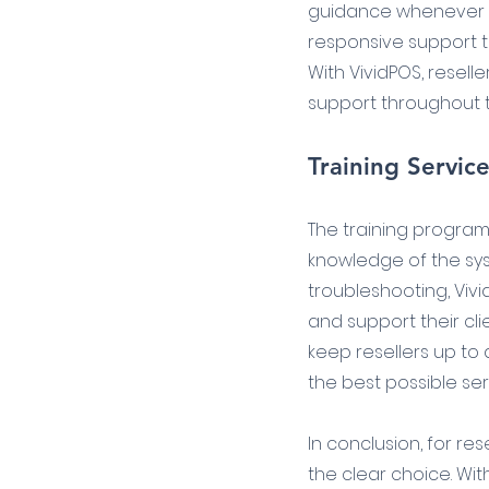
guidance whenever ne
responsive support te
With VividPOS, reselle
support throughout t
Training Servic
The training program
knowledge of the syst
troubleshooting, Vivi
and support their clie
keep resellers up to
the best possible serv
In conclusion, for re
the clear choice. Wit