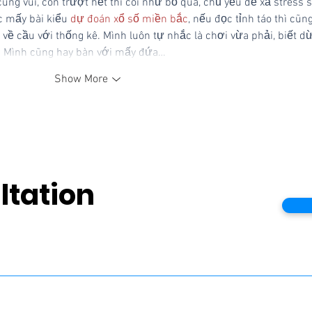
ng vui, còn trượt hết thì coi như bỏ qua, chủ yếu để xả stress s
 mấy bài kiểu 
dự đoán xổ số miền bắc
, nếu đọc tỉnh táo thì cũng
 về cầu với thống kê. Mình luôn tự nhắc là chơi vừa phải, biết d
t. Mình cũng hay bàn với mấy đứa…
Show More
ltation