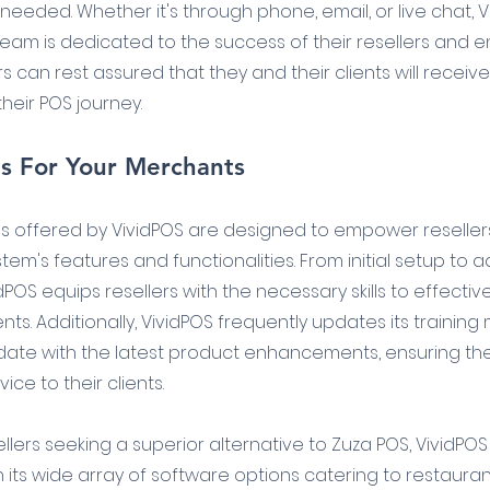
eded. Whether it's through phone, email, or live chat, Vi
am is dedicated to the success of their resellers and en
rs can rest assured that they and their clients will receiv
heir POS journey.
es For Your Merchants
s offered by VividPOS are designed to empower resellers
em's features and functionalities. From initial setup to
dPOS equips resellers with the necessary skills to effecti
nts. Additionally, VividPOS frequently updates its training 
 date with the latest product enhancements, ensuring the
ice to their clients.
sellers seeking a superior alternative to Zuza POS, VividP
h its wide array of software options catering to restauran