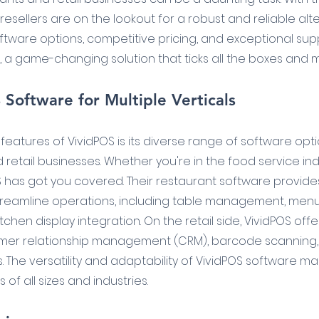
esellers are on the lookout for a robust and reliable alte
oftware options, competitive pricing, and exceptional supp
, a game-changing solution that ticks all the boxes and 
Software for Multiple Verticals
eatures of VividPOS is its diverse range of software optio
retail businesses. Whether you're in the food service ind
OS has got you covered. Their restaurant software provides
treamline operations, including table management, menu
tchen display integration. On the retail side, VividPOS offe
er relationship management (CRM), barcode scanning, 
. The versatility and adaptability of VividPOS software mak
of all sizes and industries.