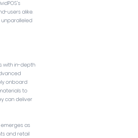
vidPOS's 
d-users alike. 
e unparalleled 
 with in-depth 
 advanced 
vely onboard 
materials to 
y can deliver 
OS emerges as 
ts and retail 