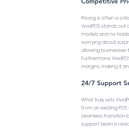
Competitive Pri
Pricing is often a cr
VividPOS stands out 
models and no hidden 
worrying about surpri
allowing businesses t
Furthermore, VividPO
margins, making it an
24/7 Support Se
What truly sets Vivid
from an existing POS 
seamless transition 
support team is readi