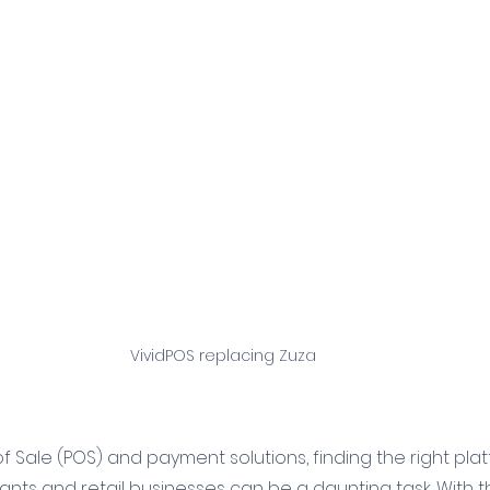
VividPOS replacing Zuza
 of Sale (POS) and payment solutions, finding the right pl
nts and retail businesses can be a daunting task. With th