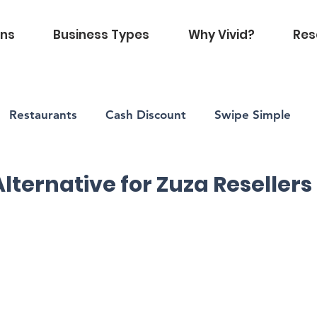
ons
Business Types
Why Vivid?
Res
Restaurants
Cash Discount
Swipe Simple
Vivid Health
Alternative for Zuza Resellers