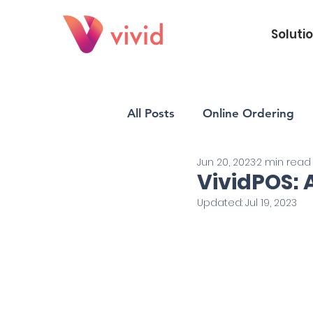
Soluti
All Posts
Online Ordering
Jun 20, 2023
2 min read
Vivid POS
Payments
VividPOS: 
Updated:
Jul 19, 2023