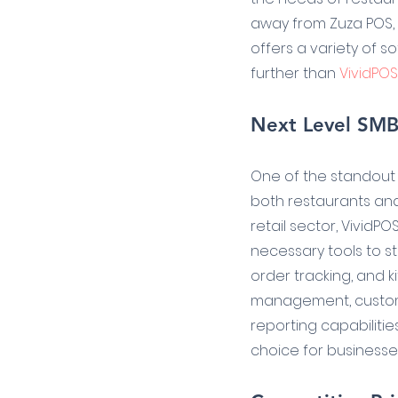
away from Zuza POS, r
offers a variety of s
further than 
VividPOS
Next Level SMB 
One of the standout f
both restaurants and 
retail sector, VividP
necessary tools to s
order tracking, and ki
management, custom
reporting capabilities
choice for businesses 