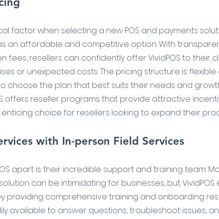
cing
itical factor when selecting a new POS and payments solut
as an affordable and competitive option. With transparen
fees, resellers can confidently offer VividPOS to their cl
ses or unexpected costs. The pricing structure is flexible
o choose the plan that best suits their needs and growth 
S offers reseller programs that provide attractive incent
 enticing choice for resellers looking to expand their pro
rvices with In-person Field Services
POS apart is their incredible support and training team. 
solution can be intimidating for businesses, but VividPOS
by providing comprehensive training and onboarding reso
ly available to answer questions, troubleshoot issues, an