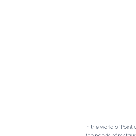
In the world of Point
the needs of restaura