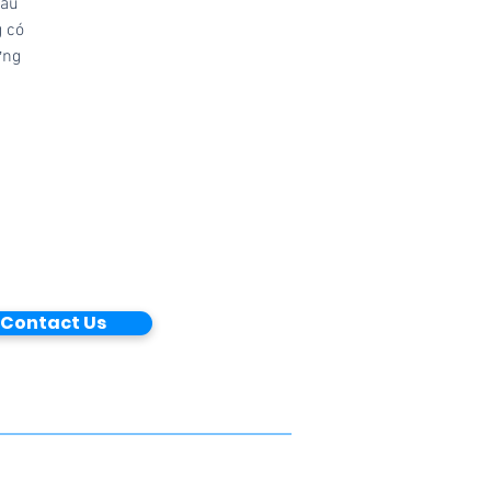
au 
 có 
ừng 
Contact Us