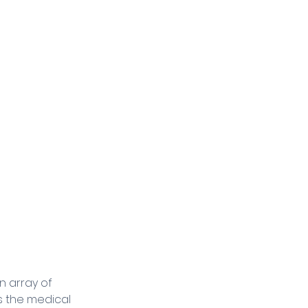
 array of 
s the medical 