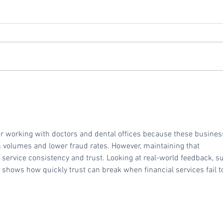
Vivid Commerce Ranks
Repl
No. 714 on the 2024 Inc.
Vivi
5000 Fastest-Growing
Private Companies in
 working with doctors and dental offices because these busines
America
on volumes and lower fraud rates. However, maintaining that 
 service consistency and trust. Looking at real-world feedback, s
, shows how quickly trust can break when financial services fail t