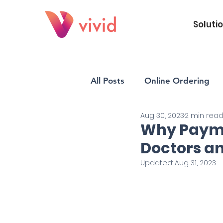
Soluti
All Posts
Online Ordering
Aug 30, 2023
2 min rea
Vivid POS
Payments
Why Payme
Doctors an
Updated:
Aug 31, 2023