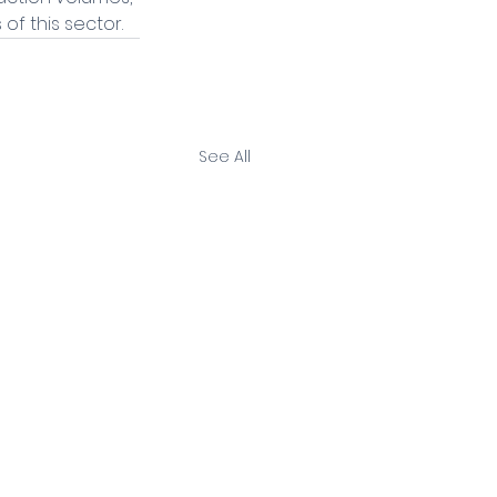
of this sector.
See All