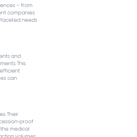
rences – from 
ment companies 
tifaceted needs 
ents and 
ments. This 
fficient 
ies can 
. Their 
cession-proof 
 the medical 
ction volumes, 