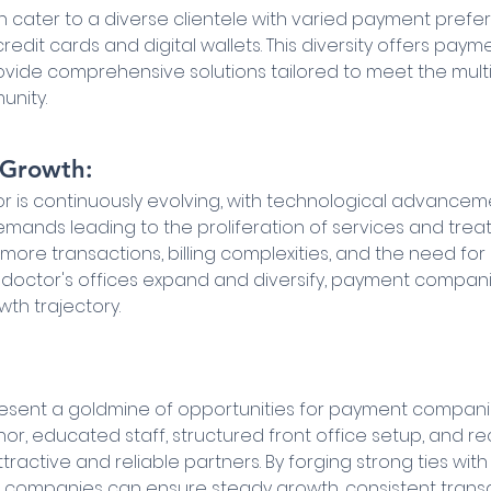
en cater to a diverse clientele with varied payment prefe
edit cards and digital wallets. This diversity offers pay
ovide comprehensive solutions tailored to meet the mul
unity.
r Growth:
r is continuously evolving, with technological advancem
mands leading to the proliferation of services and treat
more transactions, billing complexities, and the need for e
 doctor's offices expand and diversify, payment compan
wth trajectory.
resent a goldmine of opportunities for payment companies
r, educated staff, structured front office setup, and re
active and reliable partners. By forging strong ties with
companies can ensure steady growth, consistent transa