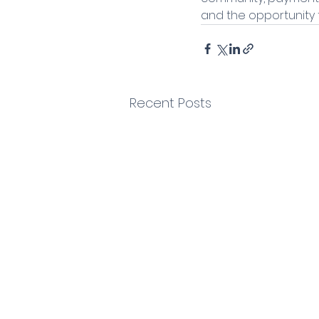
and the opportunity t
Recent Posts