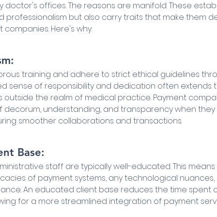
y doctor's offices. The reasons are manifold. These estab
and professionalism but also carry traits that make them de
 companies. Here's why:
sm:
ous training and adhere to strict ethical guidelines thr
ned sense of responsibility and dedication often extends t
s outside the realm of medical practice. Payment compa
 of decorum, understanding, and transparency when they
suring smoother collaborations and transactions.
ent Base:
inistrative staff are typically well-educated. This means
tricacies of payment systems, any technological nuances,
iance. An educated client base reduces the time spent o
owing for a more streamlined integration of payment serv