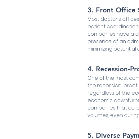
3. Front Office
Most doctor's offices
patient coordination
companies have a dir
presence of an admin
minimizing potential d
4. Recession-Pr
One of the most comp
the recession-proof 
regardless of the ec
economic downturns, 
companies that collab
volumes, even during
5. Diverse Pay