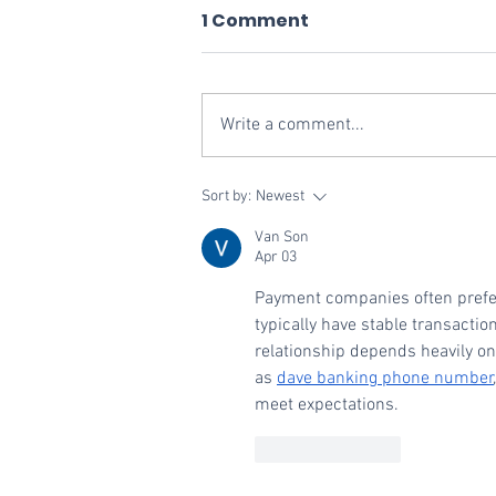
1 Comment
Write a comment...
Vivid Commerce
Sort by:
Newest
Recognized as One of
Van Son
the Bay Area's Fastest-
Apr 03
Growing Private
Payment companies often prefer
Companies
typically have stable transacti
relationship depends heavily on
as 
dave banking phone number
meet expectations.
Like
Reply