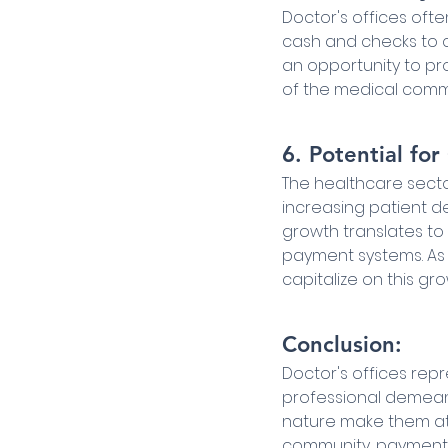
Doctor's offices oft
cash and checks to cr
an opportunity to pr
of the medical comm
6. Potential fo
The healthcare secto
increasing patient de
growth translates to 
payment systems. As
capitalize on this gro
Conclusion:
Doctor's offices rep
professional demeano
nature make them attr
community, payment 