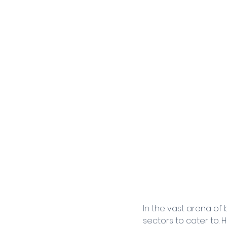
In the vast arena of
sectors to cater to. 