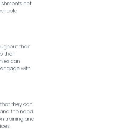
lishments not 
sirable 
oughout their 
o their 
nies can 
 engage with 
 that they can 
 and the need 
n training and 
ices.