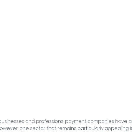
 businesses and professions, payment companies have an
However, one sector that remains particularly appealing i