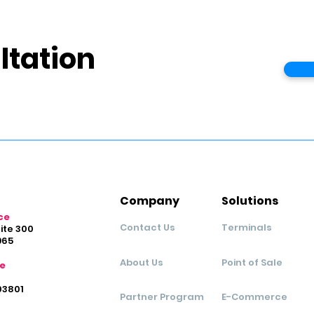
ltation
Company
Solutions
ce
Contact Us
Terminals
uite 300
965
About Us
Point of Sale
ce
03801
Partner Program
E-Commerce