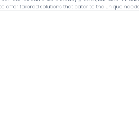
o offer tailored solutions that cater to the unique needs 