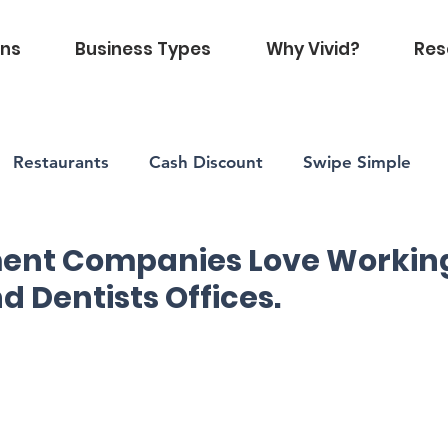
ons
Business Types
Why Vivid?
Res
Restaurants
Cash Discount
Swipe Simple
d
Vivid Health
nt Companies Love Working
d Dentists Offices.