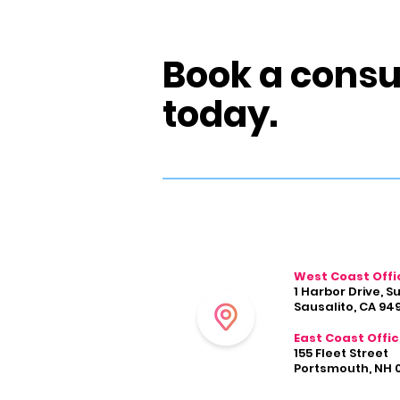
Book a consu
today.
West Coast Offi
1 Harbor Drive, S
Sausalito, CA 94
East Coast Offi
155 Fleet Street
Portsmouth, NH 