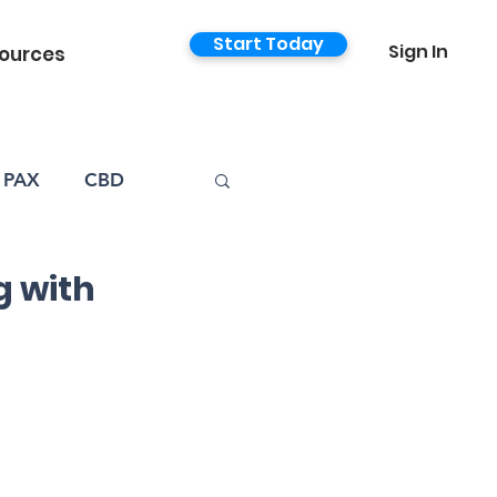
Start Today
Sign In
ources
PAX
CBD
 with