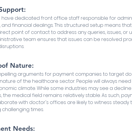
 Support:
 have dedicated front office staff responsible for adminis
, and financial dealings. This structured setup means tha
ect point of contact to address any queries, issues, or u
istrative team ensures that issues can be resolved prom
isruptions.
oof Nature:
elling arguments for payment companies to target docto
nature of the healthcare sector. People will always need
onomic climate. While some industries may see a decline
the medical field remains relatively stable. As such, pay
orate with doctor's offices are likely to witness steady 
 challenging times.
ment Needs: