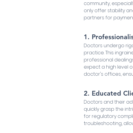
community, especiall
only offer stability 
partners for payment
1. Professionali
Doctors undergo rigor
practice. This ingrai
professional dealing
expect a high level
doctor's offices, en
2. Educated Cli
Doctors and their adm
quickly grasp the in
for regulatory compl
troubleshooting, all