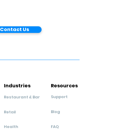
Contact Us
Industries
Resources
Support
Restaurant & Bar
Blog
Retail
Health
FAQ