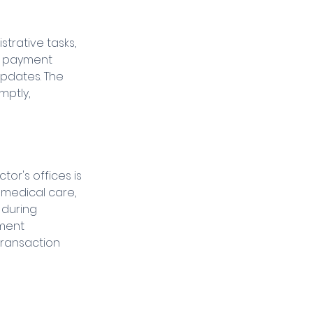
trative tasks, 
t payment 
pdates. The 
ptly, 
r's offices is 
 medical care, 
 during 
ment 
transaction 