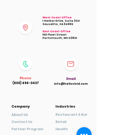
West Coast Office
1 Harbor Drive, Suite 300
Sausalito, CA 94965
East Coast Office
155 Fleet Street
Portsmouth, NH 03801
Phone
Ema
il
(800) 496-0437
info@hellovivid.com
Company
Industries
Restaurant & Bar
About Us
Contact Us
Retail
Partner Program
Health