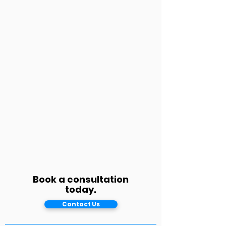
Book a consultation
today.
Contact Us