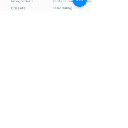
Integrations
Professional Services
Scheduling
Careers
Wineries
Media
Resources
Solutions
Terminals
Support
Point of Sale
Blog
E-Commerce
FAQ
Invoices
Developers
Virtual Terminal
Videos
Payments
Capital