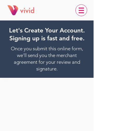
Let's Create Your Account.
Signing up is fast and free.
Once you submit this online form,
we'll send you the merchant
agreement for your review and
signature.