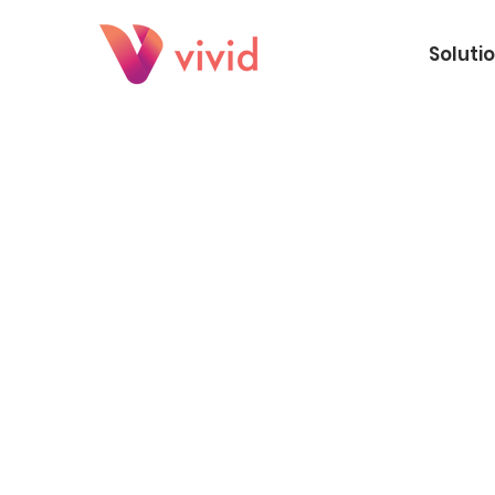
Soluti