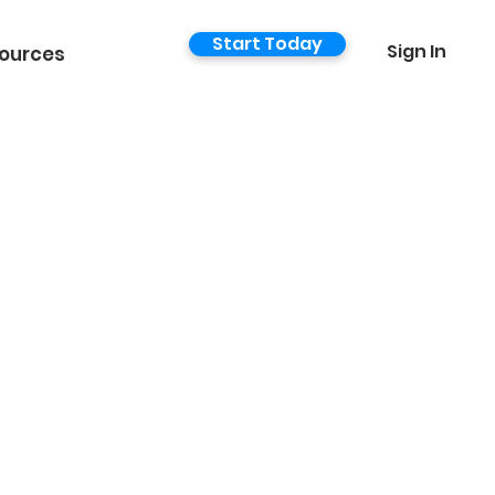
Start Today
Sign In
ources