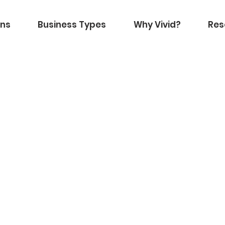
ons
Business Types
Why Vivid?
Res