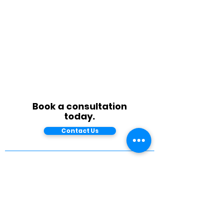
Book a consultation
today.
Contact Us
West Coast Office
1 Harbor Drive, Suite 300
Sausalito, CA 94965
East Coast Office
155 Fleet Street
Portsmouth, NH 03801