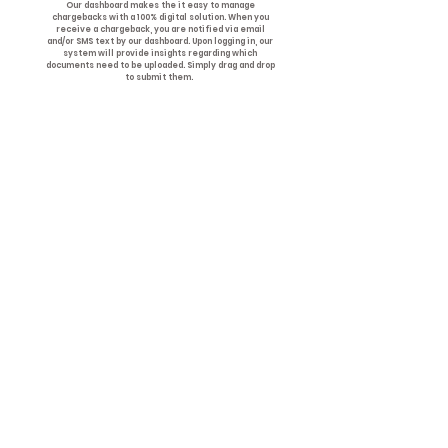
Our dashboard makes the it easy to manage
chargebacks with a 100% digital solution. When you
receive a chargeback, you are notified via email
and/or SMS text by our dashboard. Upon logging in, our
system will provide insights regarding which
documents need to be uploaded. Simply drag and drop
to submit them.