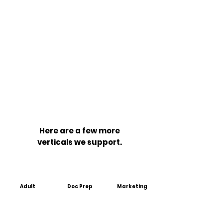
Here are a few more
verticals we support.
Adult
Doc Prep
Marketing