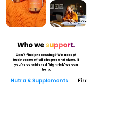
Who we
s
u
pp
o
r
t.
Can't find processing? We accept
businesses of all shapes and sizes. If
you're considered 'high risk' we can
help.
Nutra & Supplements
Firearms