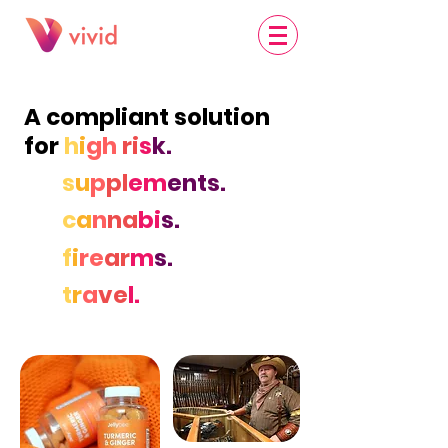
A compliant solution
for
h
i
gh
ri
s
k.
s
u
p
pl
em
ents.
c
a
n
na
bi
s.
f
i
re
ar
m
s.
t
r
a
ve
l.