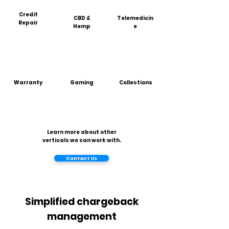
Credit
CBD &
Telemedicin
Repair
Hemp
e
Warranty
Gaming
Collections
Learn more about other
verticals we can work with.
Contact Us
Simplified chargeback
management