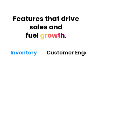
Features that drive
sales and
fuel
g
r
o
w
t
h.
Inventory
Customer Engagement