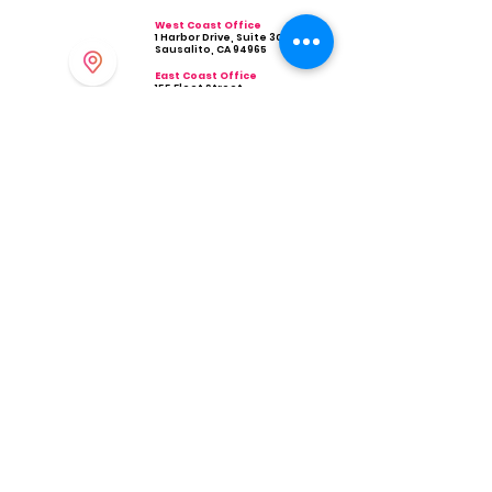
West Coast Office
1 Harbor Drive, Suite 300
Sausalito, CA 94965
East Coast Office
155 Fleet Street
Portsmouth, NH 03801
Phone
Ema
il
(800) 496-0437
info@hellovivid.com
Company
Industries
Restaurant & Bar
About Us
Contact Us
Retail
Partner Program
Health
Integrations
Professional Services
Scheduling
Careers