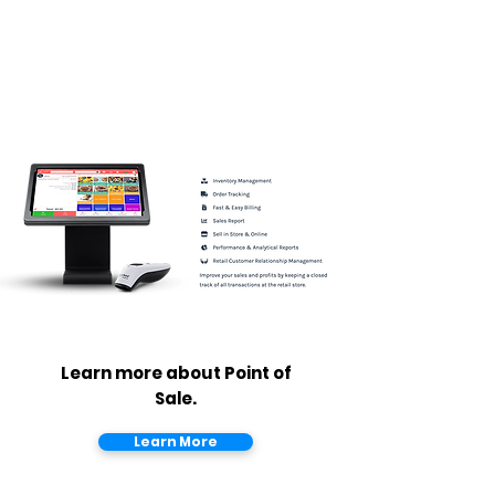
Learn more about Point of
Sale.
Learn More