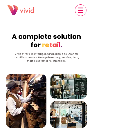
A complete solution
for
r
e
t
ai
l
.
Vivid offers an intelligent and reliable solution for
retail businesses. Manage inventory, service, data,
staff & customer relationships.