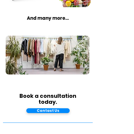
And many more...
Book a consultation
today.
Contact Us