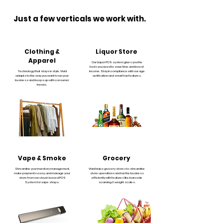
Just a few verticals we work with.
Clothing &
Liquor Store
Apparel
Our Liquor POS system gives you the
tools you need to save time and boost
Technology that stays in style. Vivid
income. Stay in compliance with our age
adapts to the way you want to run your
verification and smart tax features.
business and keeps up with consumer
trends.
Vape & Smoke
Grocery
Streamline your inventory management,
Vivid helps grocery stores to streamline
make payments easy, and manage your
store operations and run the business
store from our cloud-based POS
efficiently with features like barcode
System for vape shops.
scanning & weight scales.