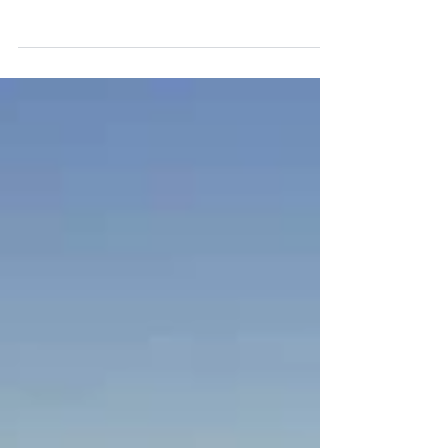
innovative payment solutions, has
announced the introduction of the Valor
suite of smart terminals...