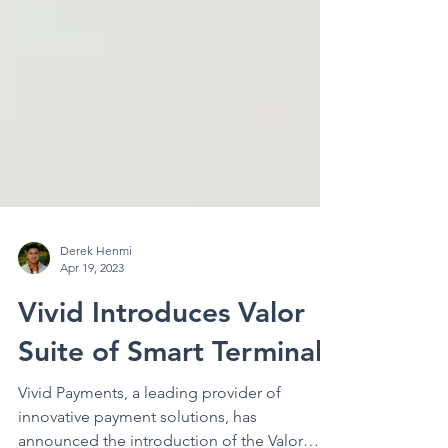
Derek Henmi
Apr 19, 2023
Vivid Introduces Valor
Suite of Smart Terminals
Vivid Payments, a leading provider of