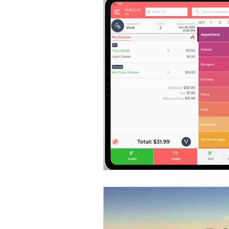
Vivid POS
Payments