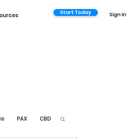
Start Today
Sign In
ources
le
PAX
CBD