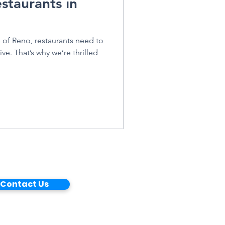
staurants in
e of Reno, restaurants need to
ive. That’s why we’re thrilled
Contact Us