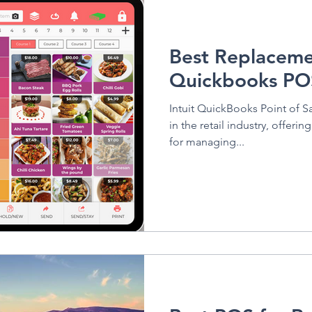
Vivid Health
Best Replaceme
Quickbooks PO
Intuit QuickBooks Point of Sa
in the retail industry, offeri
for managing...