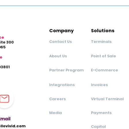
Company
Solutions
ce
Contact Us
Terminals
uite 300
965
About Us
Point of Sale
ce
03801
Partner Program
E-Commerce
Integrations
Invoices
Careers
Virtual Terminal
Media
Payments
Ema
il
llovivid.com
Capital