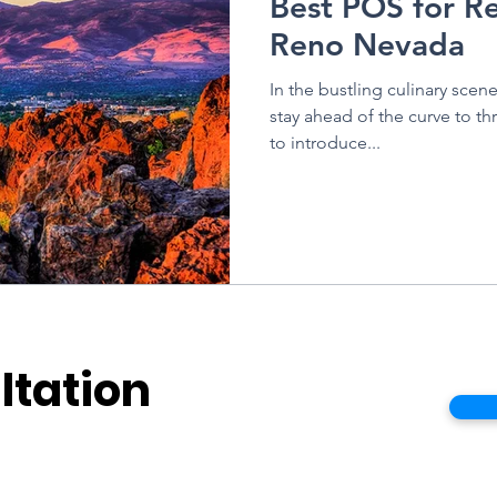
Best POS for Re
Reno Nevada
In the bustling culinary scen
stay ahead of the curve to thr
to introduce...
ltation