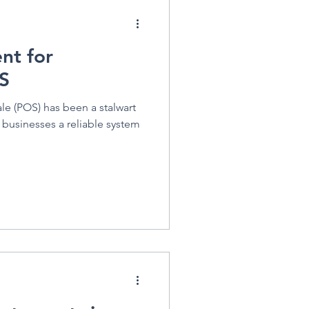
nt for
S
le (POS) has been a stalwart
ng businesses a reliable system