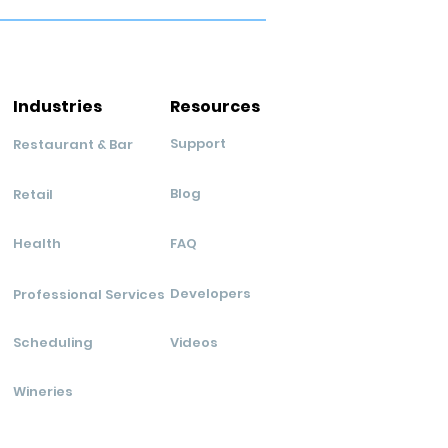
Industries
Resources
Support
Restaurant & Bar
Blog
Retail
Health
FAQ
Developers
Professional Services
Scheduling
Videos
Wineries