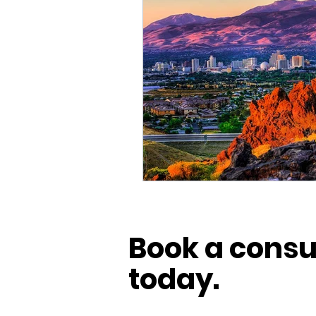
Book a consu
today.