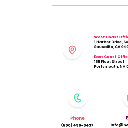
West Coast Offi
1 Harbor Drive, S
Sausalito, CA 94
East Coast Offi
155 Fleet Street
Portsmouth, NH 
Phone
info@he
(800) 496-0437