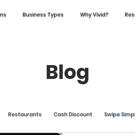
ons
Business Types
Why Vivid?
Res
Blog
Restaurants
Cash Discount
Swipe Simp