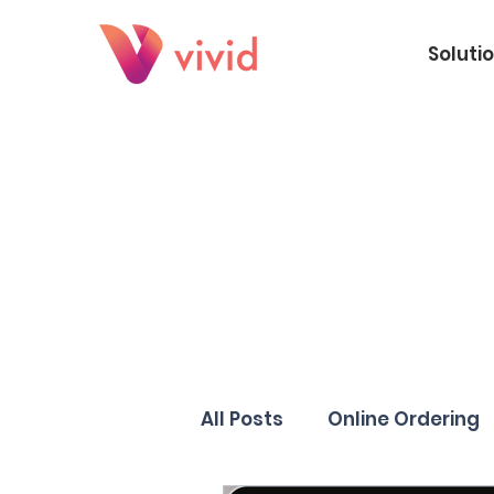
Soluti
All Posts
Online Ordering