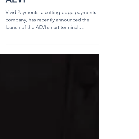
Payment Processing for
Salon and Spas with
AEVI
Vivid Payments, a cutting-edge payments
company, has recently announced the
launch of the AEVI smart terminal,
specifically designed to...