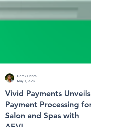
Derek Henmi
May 1, 2023
Vivid Payments Unveils