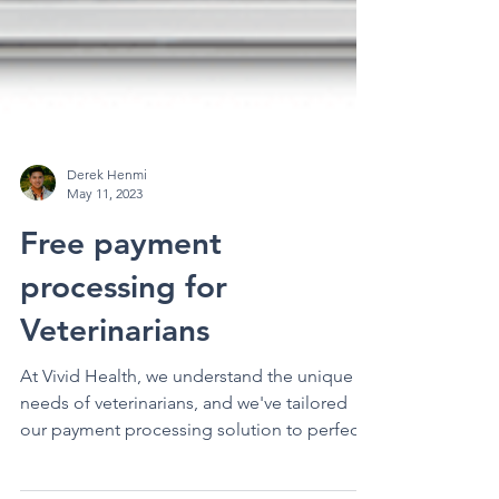
Derek Henmi
May 11, 2023
Free payment
processing for
Veterinarians
At Vivid Health, we understand the unique
needs of veterinarians, and we've tailored
our payment processing solution to perfectly