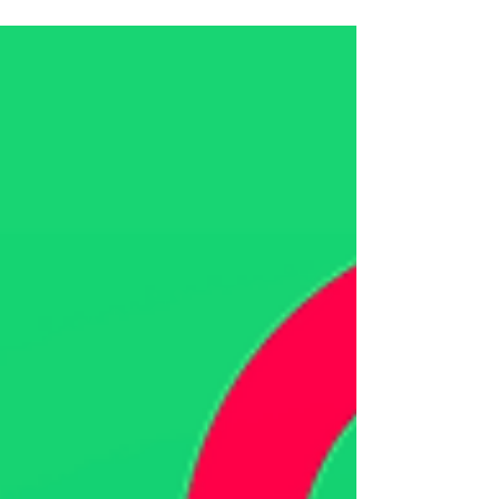
suit...