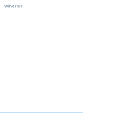
Wineries