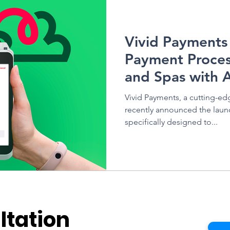
Vivid Health
Vivid Payments
Payment Proces
and Spas with 
Vivid Payments, a cutting-e
recently announced the launc
specifically designed to...
ltation