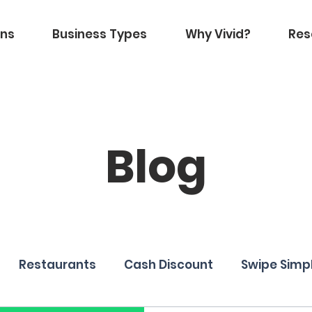
ons
Business Types
Why Vivid?
Res
Blog
Restaurants
Cash Discount
Swipe Simp