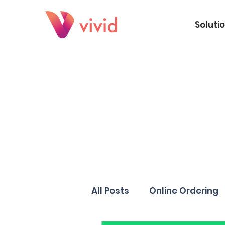
Soluti
All Posts
Online Ordering