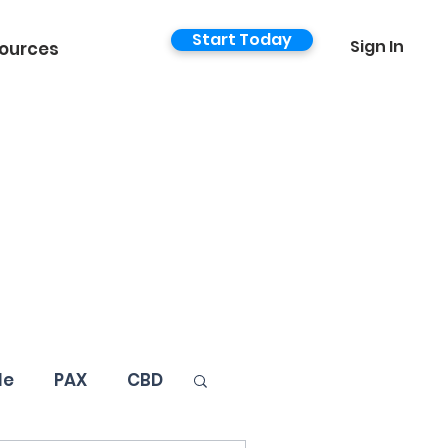
Start Today
Sign In
ources
le
PAX
CBD