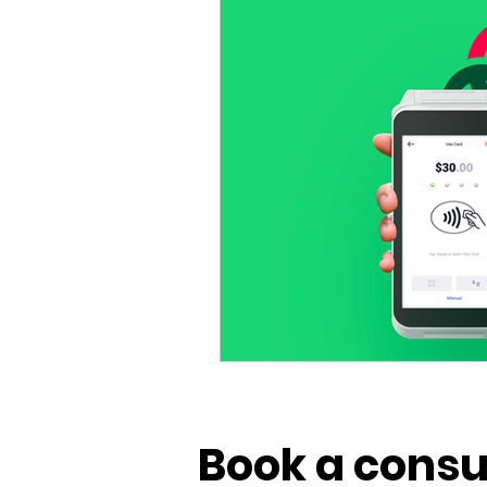
Vivid POS
Payments
Book a consu