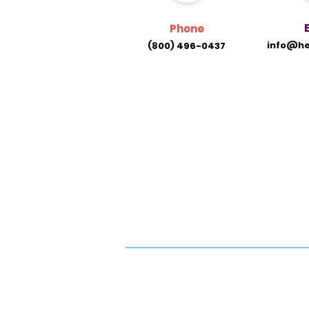
Phone
info@he
(800) 496-0437