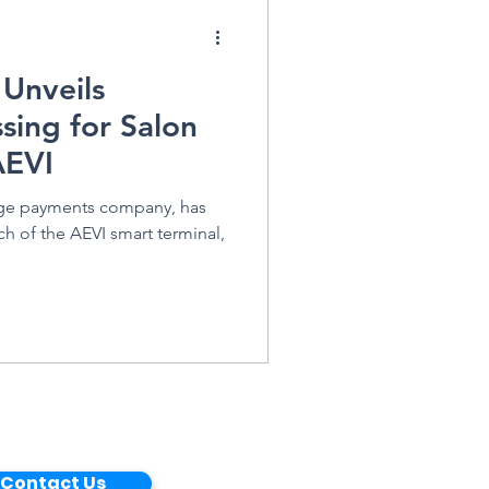
 Unveils
sing for Salon
AEVI
dge payments company, has
h of the AEVI smart terminal,
Contact Us