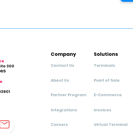
Company
Solutions
ce
Contact Us
Terminals
uite 300
965
About Us
Point of Sale
ce
03801
Partner Program
E-Commerce
Integrations
Invoices
Careers
Virtual Terminal