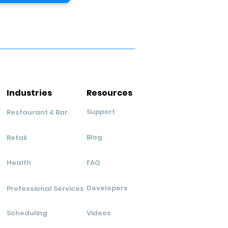
Industries
Resources
Support
Restaurant & Bar
Blog
Retail
Health
FAQ
Developers
Professional Services
Scheduling
Videos