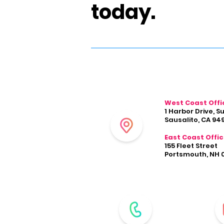
today.
West Coast Offi
1 Harbor Drive, S
Sausalito, CA 94
East Coast Offi
155 Fleet Street
Portsmouth, NH 