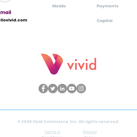
Media
Payments
Ema
il
llovivid.com
Capital
© 2026 Vivid Commerce, Inc. All rights reserved.
Terms &
Privacy