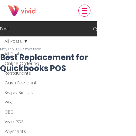
Post
All Posts
May 17, 2023
2 min read
All Posts
Best Replacement for
Online Ordering
Quickbooks POS
Restaurants
Cash Discount
Swipe Simple
PAX
CBD
Vivid POS
Payments