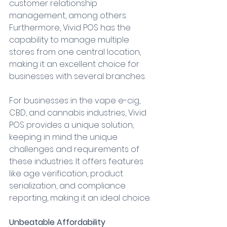
customer relationship 
management, among others. 
Furthermore, Vivid POS has the 
capability to manage multiple 
stores from one central location, 
making it an excellent choice for 
businesses with several branches.
For businesses in the vape e-cig, 
CBD, and cannabis industries, Vivid 
POS provides a unique solution, 
keeping in mind the unique 
challenges and requirements of 
these industries. It offers features 
like age verification, product 
serialization, and compliance 
reporting, making it an ideal choice.
Unbeatable Affordability