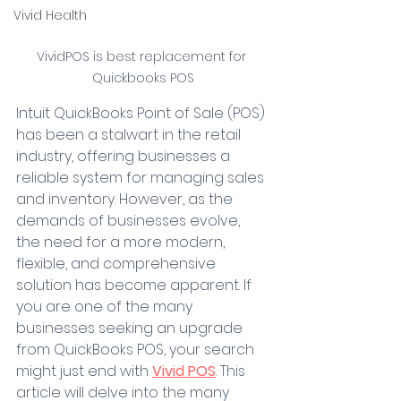
Vivid Health
VividPOS is best replacement for 
Quickbooks POS
Intuit QuickBooks Point of Sale (POS) 
has been a stalwart in the retail 
industry, offering businesses a 
reliable system for managing sales 
and inventory. However, as the 
demands of businesses evolve, 
the need for a more modern, 
flexible, and comprehensive 
solution has become apparent. If 
you are one of the many 
businesses seeking an upgrade 
from QuickBooks POS, your search 
might just end with 
Vivid POS
. This 
article will delve into the many 