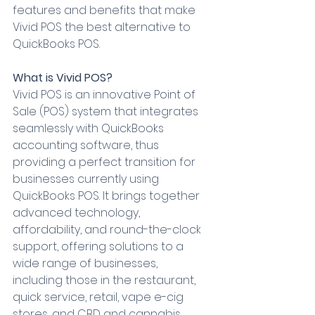
features and benefits that make 
Vivid POS the best alternative to 
QuickBooks POS.
What is Vivid POS?
Vivid POS is an innovative Point of 
Sale (POS) system that integrates 
seamlessly with QuickBooks 
accounting software, thus 
providing a perfect transition for 
businesses currently using 
QuickBooks POS. It brings together 
advanced technology, 
affordability, and round-the-clock 
support, offering solutions to a 
wide range of businesses, 
including those in the restaurant, 
quick service, retail, vape e-cig 
stores, and CBD and cannabis 