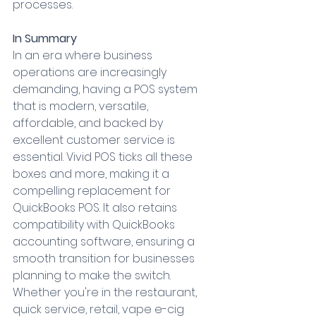
processes.
In Summary
In an era where business 
operations are increasingly 
demanding, having a POS system 
that is modern, versatile, 
affordable, and backed by 
excellent customer service is 
essential. Vivid POS ticks all these 
boxes and more, making it a 
compelling replacement for 
QuickBooks POS. It also retains 
compatibility with QuickBooks 
accounting software, ensuring a 
smooth transition for businesses 
planning to make the switch. 
Whether you're in the restaurant, 
quick service, retail, vape e-cig 