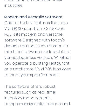
industries.
Modern and Versatile Software
One of the key features that sets 
Vivid POS apart from QuickBooks 
POS is its modern and versatile 
software. Designed with today's 
dynamic business environment in 
mind, the software is adaptable to 
various business verticals. Whether 
you operate a bustling restaurant 
or a retail store, Vivid POS is tailored 
to meet your specific needs.
The software offers robust 
features such as real-time 
inventory management, 
comprehensive sales reports, and 