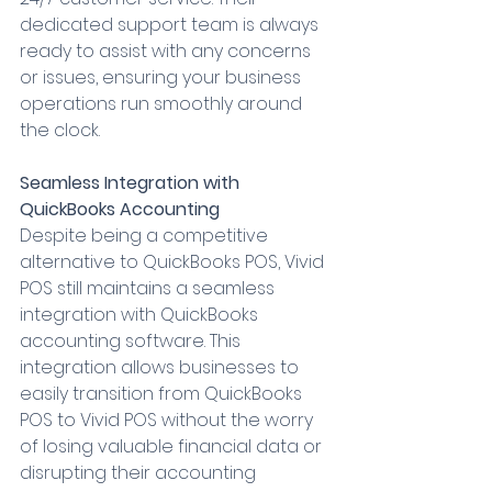
dedicated support team is always 
ready to assist with any concerns 
or issues, ensuring your business 
operations run smoothly around 
the clock.
Seamless Integration with 
QuickBooks Accounting
Despite being a competitive 
alternative to QuickBooks POS, Vivid 
POS still maintains a seamless 
integration with QuickBooks 
accounting software. This 
integration allows businesses to 
easily transition from QuickBooks 
POS to Vivid POS without the worry 
of losing valuable financial data or 
disrupting their accounting 