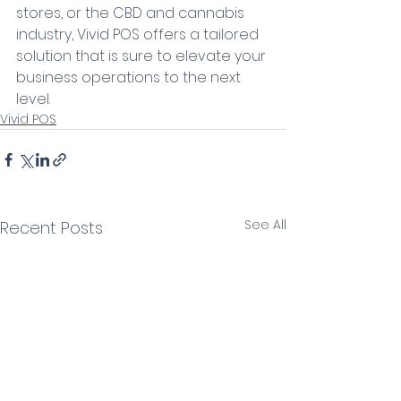
stores, or the CBD and cannabis 
industry, Vivid POS offers a tailored 
solution that is sure to elevate your 
business operations to the next 
level.
Vivid POS
See All
Recent Posts