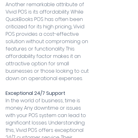
Another remarkable attribute of 
Vivid POS is its affordability. While 
QuickBooks POS has often been 
criticized for its high pricing, Vivid 
POS provides a cost-effective 
solution without compromising on 
features or functionality. This 
affordability factor makes it an 
attractive option for small 
businesses or those looking to cut 
down on operational expenses.
Exceptional 24/7 Support
In the world of business, time is 
money. Any downtime or issues 
with your POS system can lead to 
significant losses. Understanding 
this, Vivid POS offers exceptional 
24/7 customer service. Their 